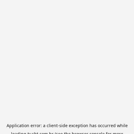
Application error: a
client
-side exception has occurred while
loading
tv.sbt.com.br
(see the
browser console
for more