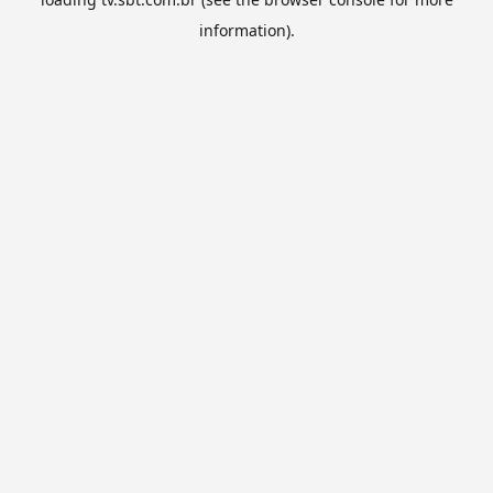
information).