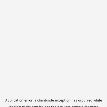
Application error: a
client
-side exception has occurred while
loading
tv.sbt.com.br
(see the
browser console
for more