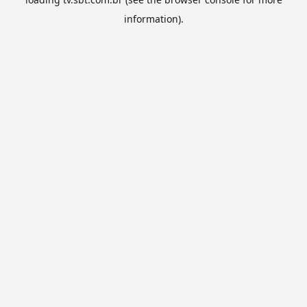
information).