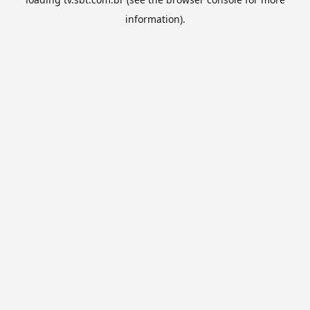
information).