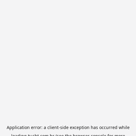
Application error: a
client
-side exception has occurred while
loading
tv.sbt.com.br
(see the
browser console
for more