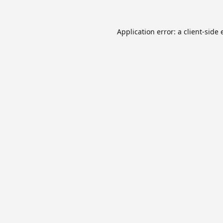
Application error: a
client
-side 