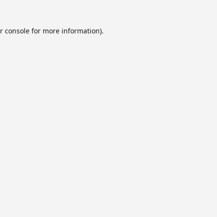
r console
for more information).