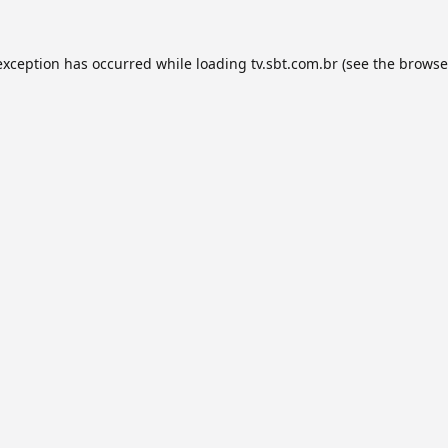
exception has occurred while loading
tv.sbt.com.br
(see the
browse