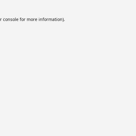
r console
for more information).