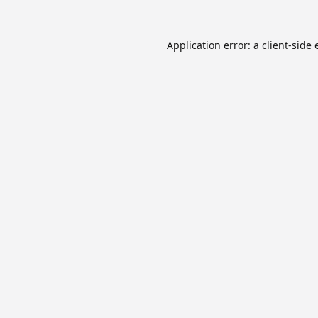
Application error: a
client
-side 