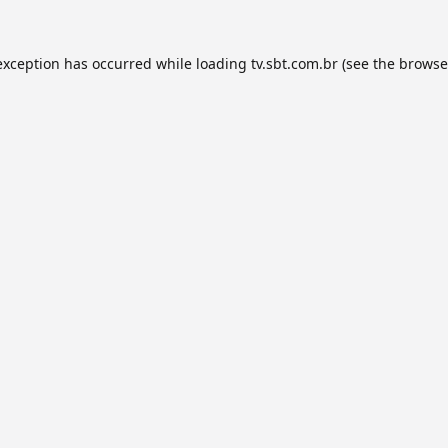
exception has occurred while loading
tv.sbt.com.br
(see the
browse