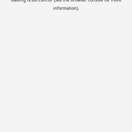
information).