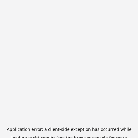
Application error: a
client
-side exception has occurred while
loading
tv.sbt.com.br
(see the
browser console
for more