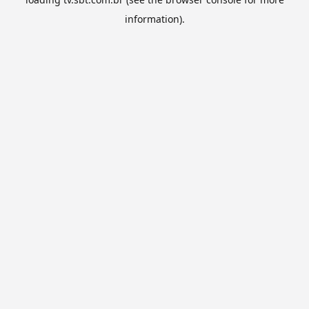
information).