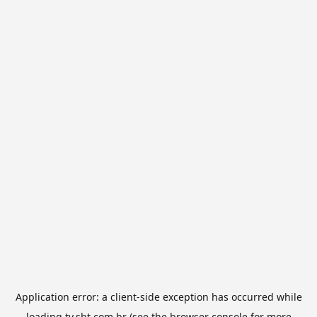
Application error: a
client
-side exception has occurred while
loading
tv.sbt.com.br
(see the
browser console
for more