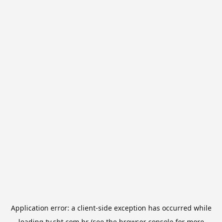
Application error: a
client
-side exception has occurred while
loading
tv.sbt.com.br
(see the
browser console
for more