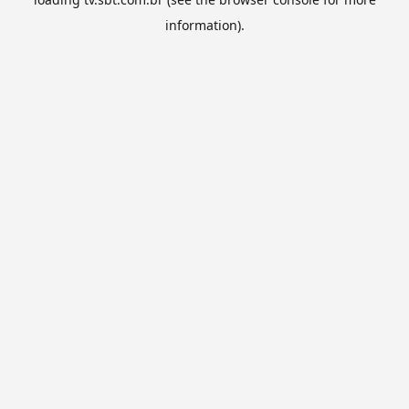
information).