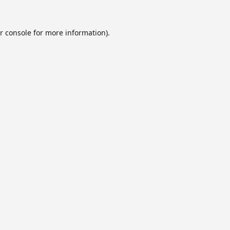
r console
for more information).