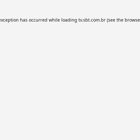
exception has occurred while loading
tv.sbt.com.br
(see the
browse