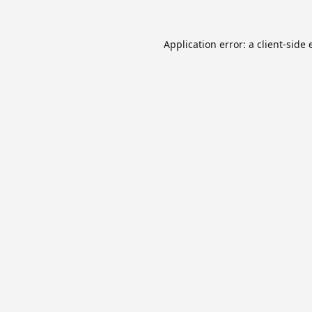
Application error: a
client
-side 