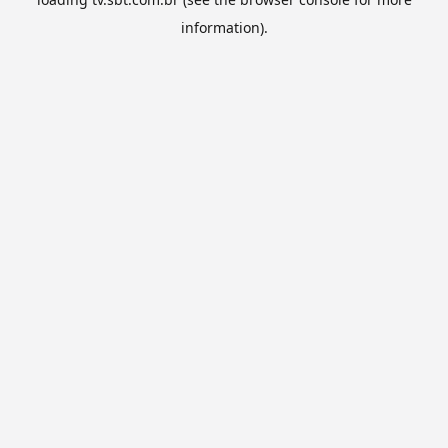
information).