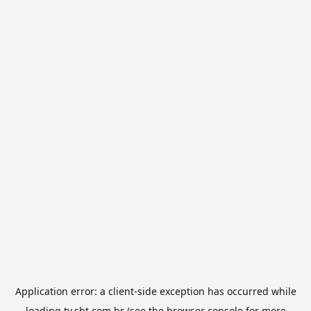
Application error: a
client
-side exception has occurred while
loading
tv.sbt.com.br
(see the
browser console
for more