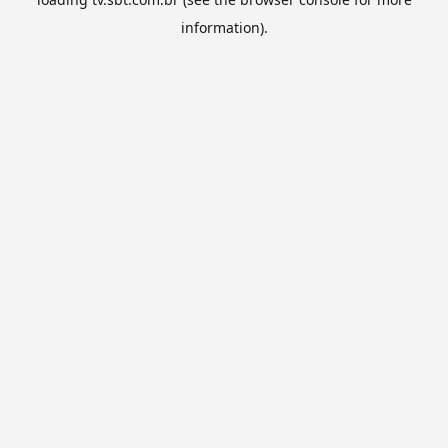
information).