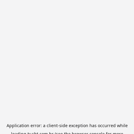
Application error: a
client
-side exception has occurred while
loading
tv.sbt.com.br
(see the
browser console
for more