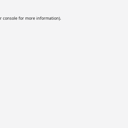
r console
for more information).