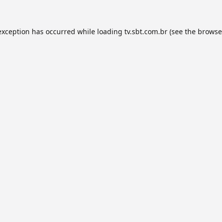
exception has occurred while loading
tv.sbt.com.br
(see the
browse