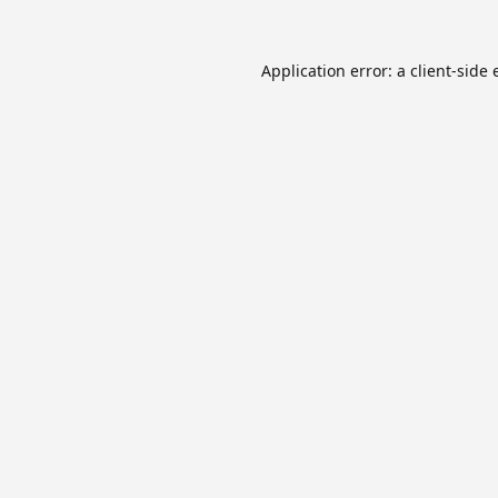
Application error: a
client
-side 