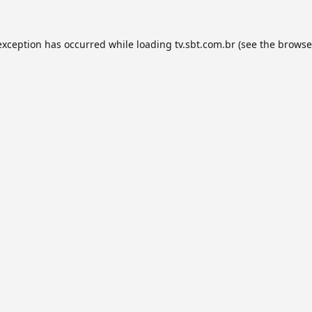
exception has occurred while loading
tv.sbt.com.br
(see the
browse