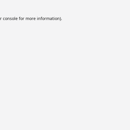
r console
for more information).