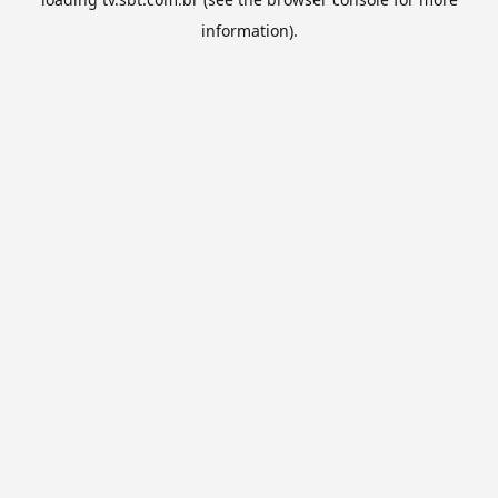
information).