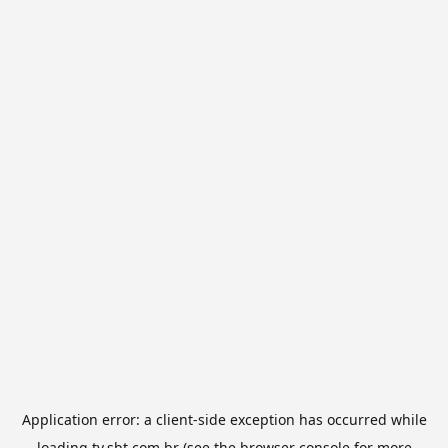
Application error: a
client
-side exception has occurred while
loading
tv.sbt.com.br
(see the
browser console
for more