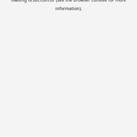
information).