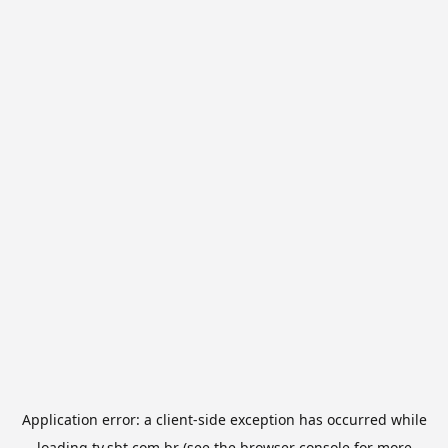
Application error: a
client
-side exception has occurred while
loading
tv.sbt.com.br
(see the
browser console
for more