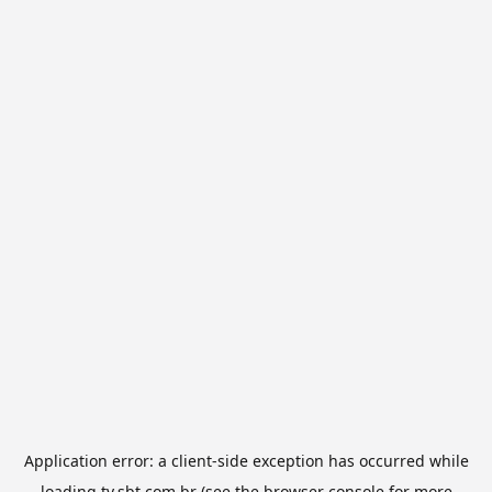
Application error: a
client
-side exception has occurred while
loading
tv.sbt.com.br
(see the
browser console
for more