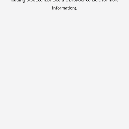
information).