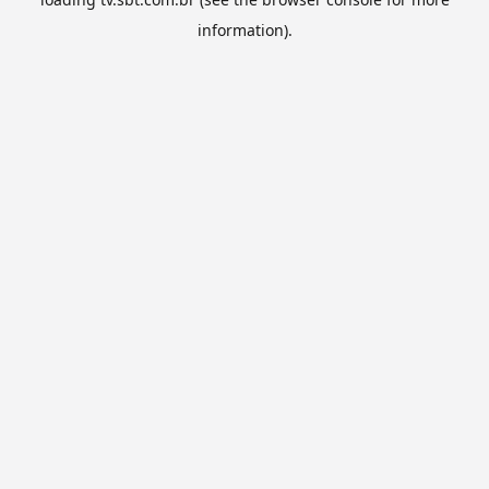
information).