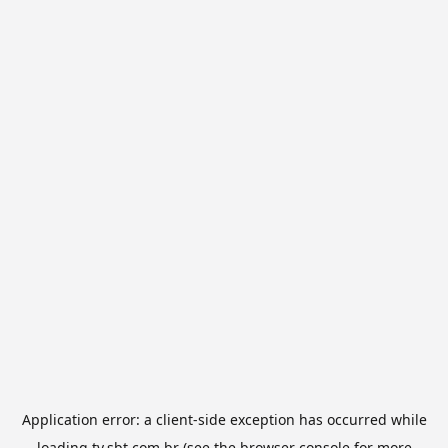
Application error: a
client
-side exception has occurred while
loading
tv.sbt.com.br
(see the
browser console
for more