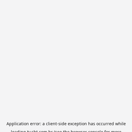
Application error: a
client
-side exception has occurred while
loading
tv.sbt.com.br
(see the
browser console
for more