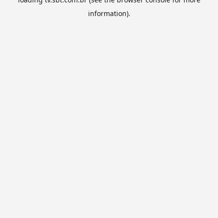
information).