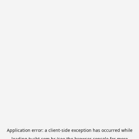
Application error: a
client
-side exception has occurred while
loading
tv.sbt.com.br
(see the
browser console
for more