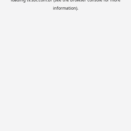
information).