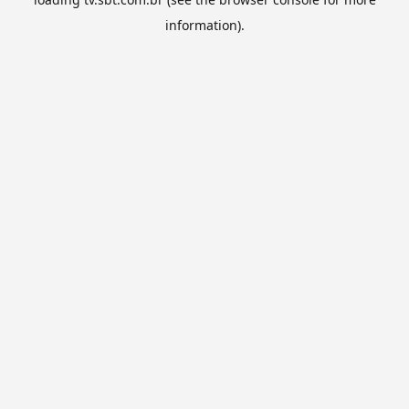
information).