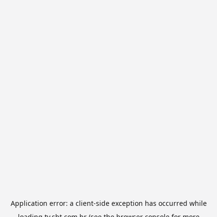
Application error: a
client
-side exception has occurred while
loading
tv.sbt.com.br
(see the
browser console
for more