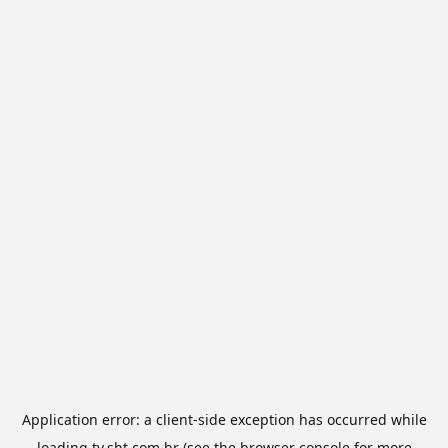
Application error: a
client
-side exception has occurred while
loading
tv.sbt.com.br
(see the
browser console
for more