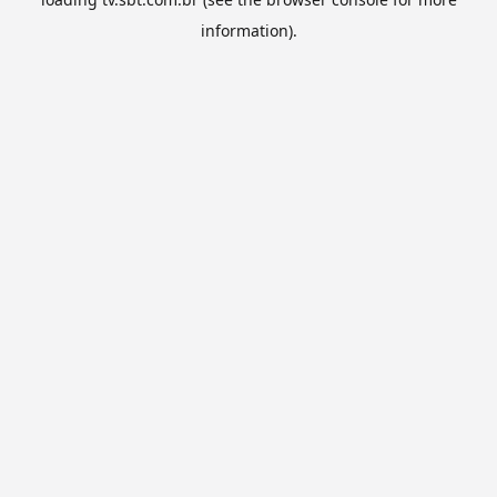
information).