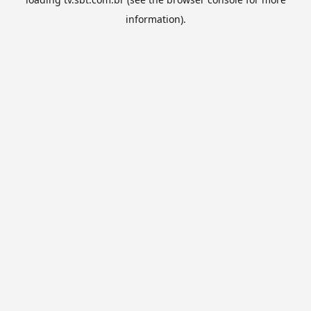
information).