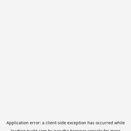
Application error: a
client
-side exception has occurred while
loading
tv.sbt.com.br
(see the
browser console
for more