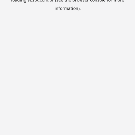
information).