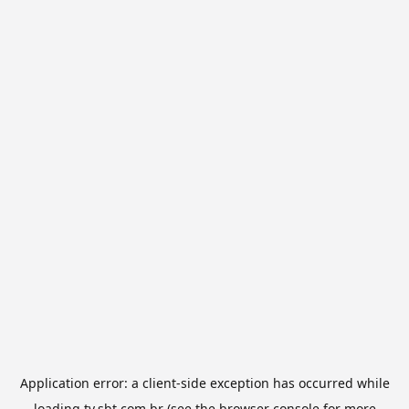
Application error: a
client
-side exception has occurred while
loading
tv.sbt.com.br
(see the
browser console
for more