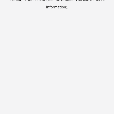
information).