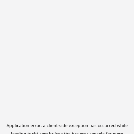
Application error: a
client
-side exception has occurred while
loading
tv.sbt.com.br
(see the
browser console
for more