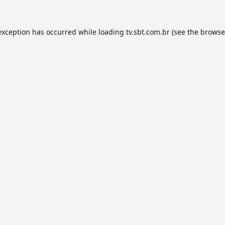
exception has occurred while loading
tv.sbt.com.br
(see the
browse