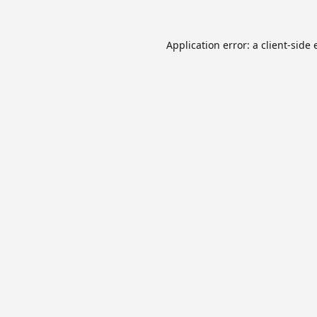
Application error: a
client
-side 