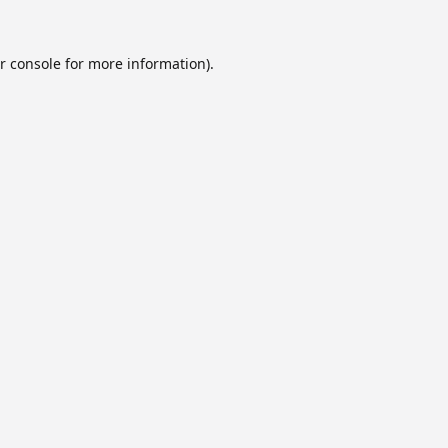
r console
for more information).