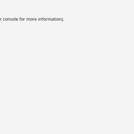
r console
for more information).