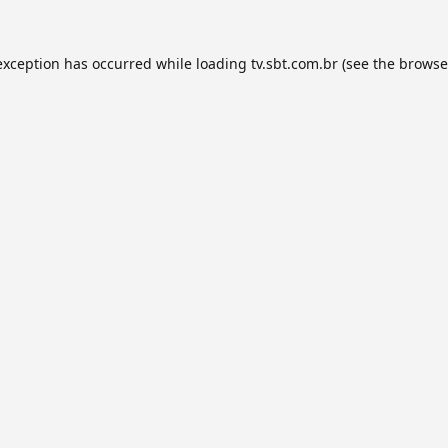
exception has occurred while loading
tv.sbt.com.br
(see the
browse