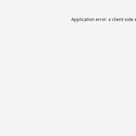
Application error: a
client
-side 