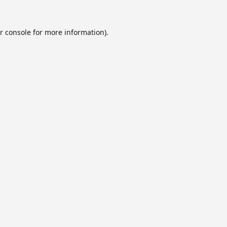
r console
for more information).