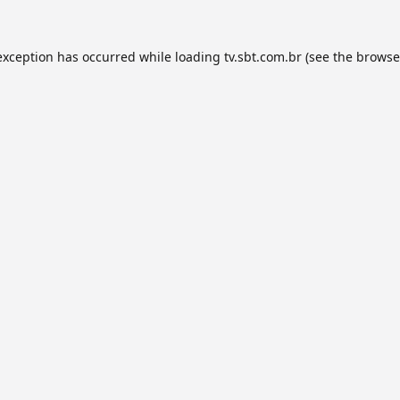
exception has occurred while loading
tv.sbt.com.br
(see the
browse