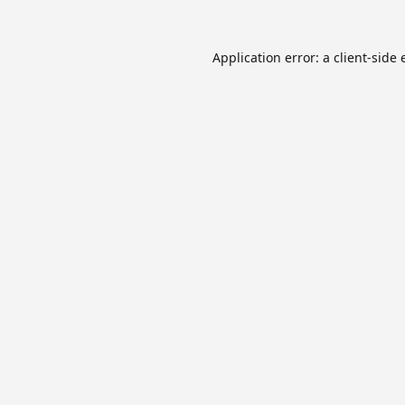
Application error: a
client
-side 