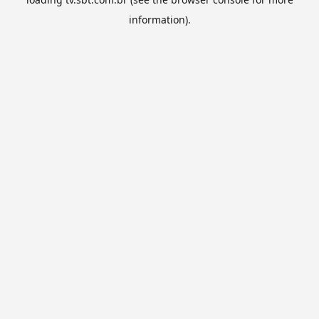
information).