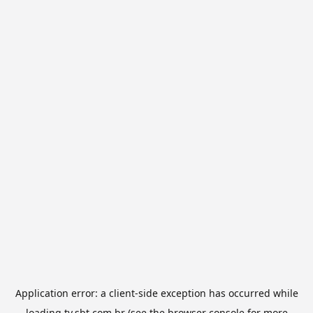
Application error: a
client
-side exception has occurred while
loading
tv.sbt.com.br
(see the
browser console
for more