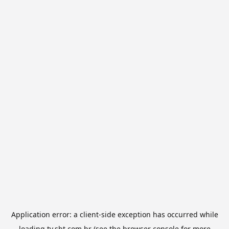
Application error: a
client
-side exception has occurred while
loading
tv.sbt.com.br
(see the
browser console
for more