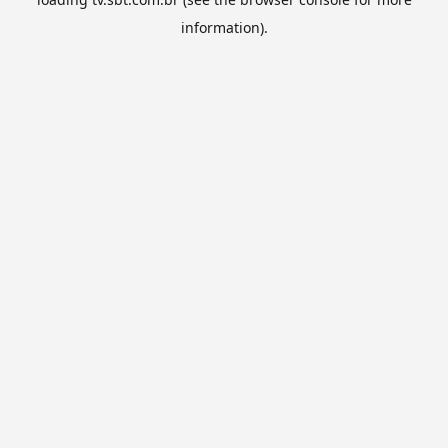
information).