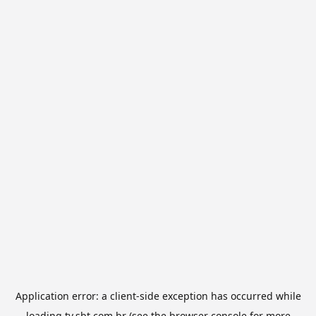
Application error: a
client
-side exception has occurred while
loading
tv.sbt.com.br
(see the
browser console
for more