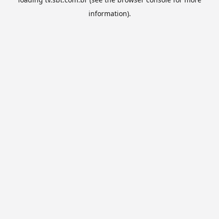
information).