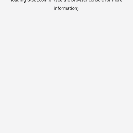
information).