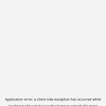
Application error: a
client
-side exception has occurred while
loading
tv.sbt.com.br
(see the
browser console
for more