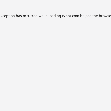
exception has occurred while loading
tv.sbt.com.br
(see the
browse