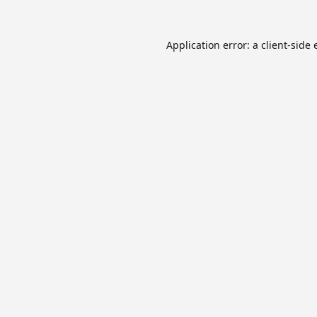
Application error: a
client
-side 