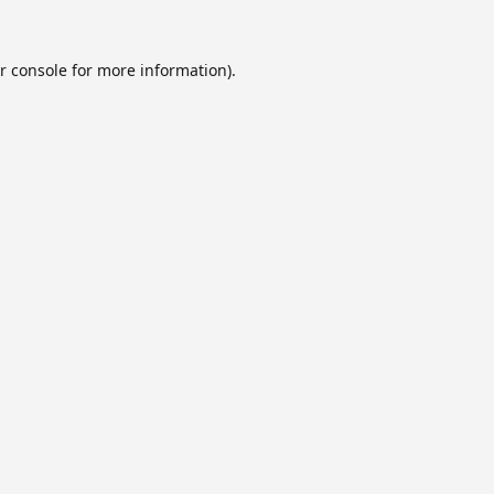
r console
for more information).