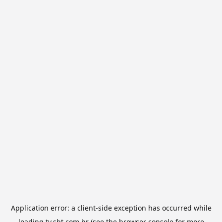
Application error: a
client
-side exception has occurred while
loading
tv.sbt.com.br
(see the
browser console
for more