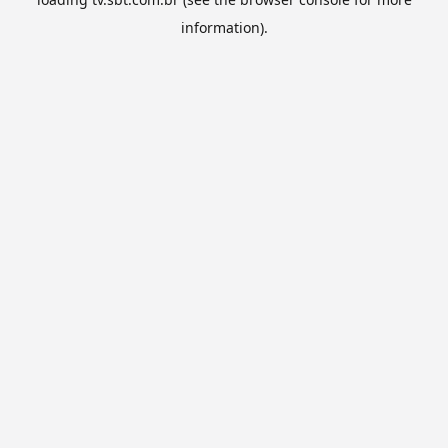
information).