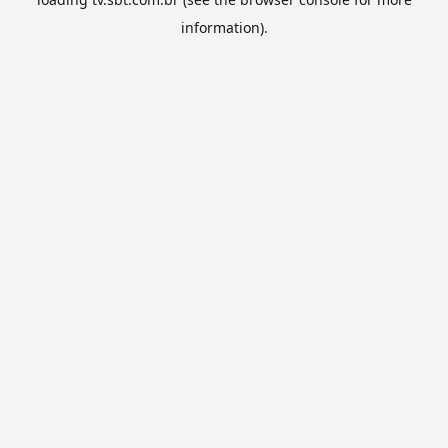
information).