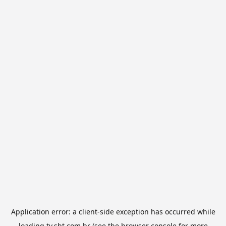
Application error: a
client
-side exception has occurred while
loading
tv.sbt.com.br
(see the
browser console
for more