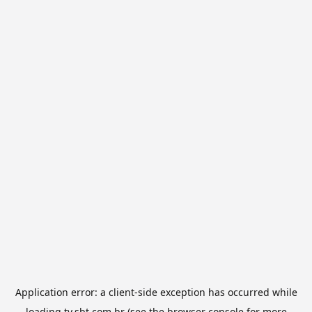
Application error: a
client
-side exception has occurred while
loading
tv.sbt.com.br
(see the
browser console
for more