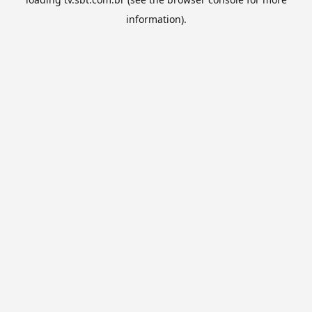
information).