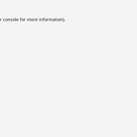
r console
for more information).