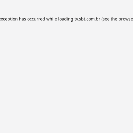
exception has occurred while loading
tv.sbt.com.br
(see the
browse