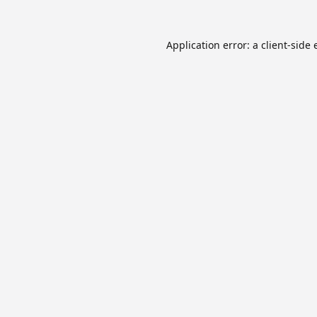
Application error: a
client
-side 