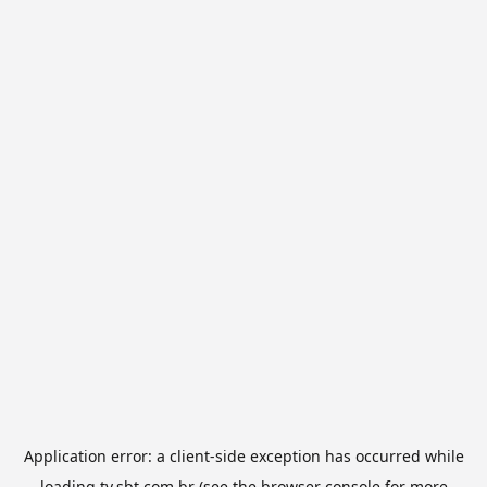
Application error: a
client
-side exception has occurred while
loading
tv.sbt.com.br
(see the
browser console
for more