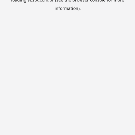
information).