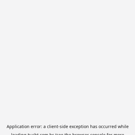
Application error: a
client
-side exception has occurred while
loading
tv.sbt.com.br
(see the
browser console
for more