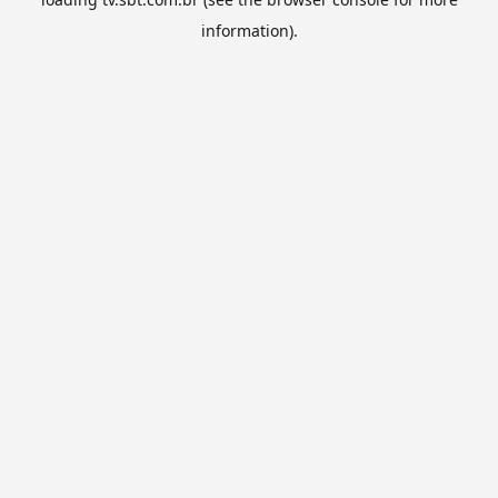
information).