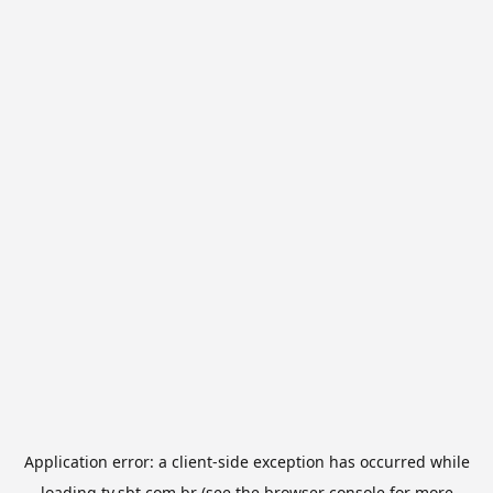
Application error: a
client
-side exception has occurred while
loading
tv.sbt.com.br
(see the
browser console
for more