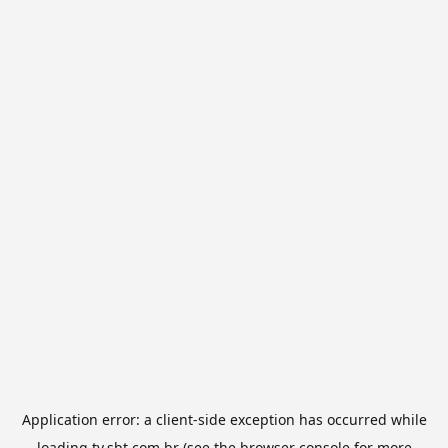
Application error: a
client
-side exception has occurred while
loading
tv.sbt.com.br
(see the
browser console
for more