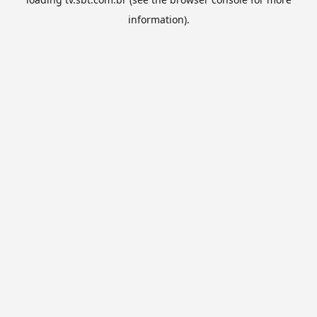
information).