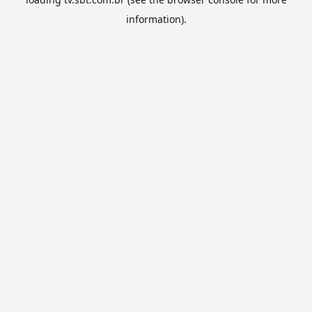
information).