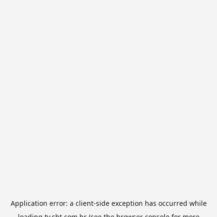
Application error: a
client
-side exception has occurred while
loading
tv.sbt.com.br
(see the
browser console
for more