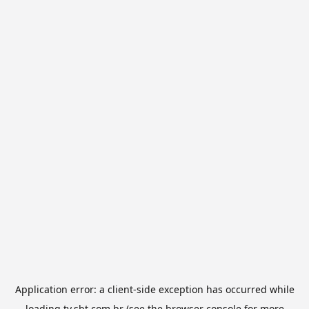
Application error: a
client
-side exception has occurred while
loading
tv.sbt.com.br
(see the
browser console
for more