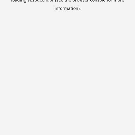
information).