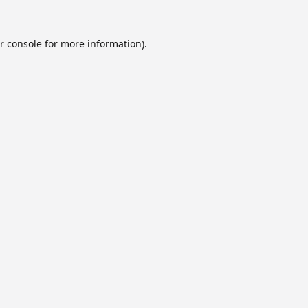
r console
for more information).