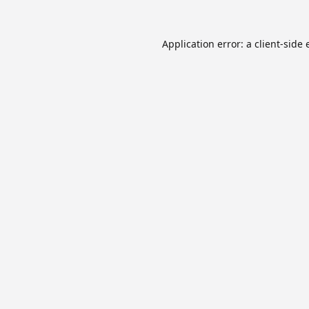
Application error: a
client
-side 