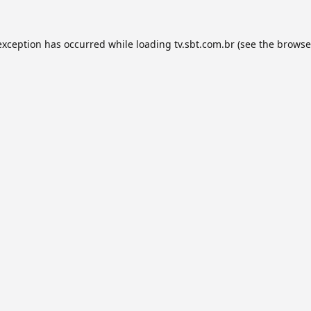
exception has occurred while loading
tv.sbt.com.br
(see the
browse