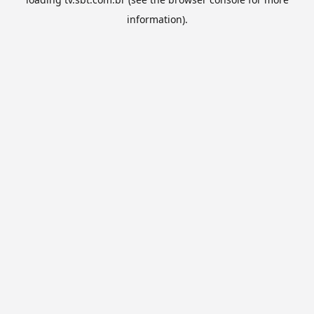
information).