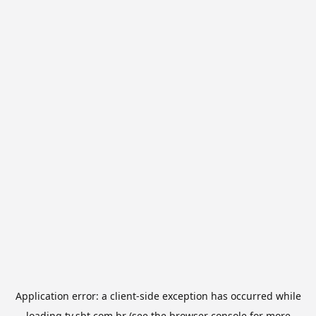
Application error: a
client
-side exception has occurred while
loading
tv.sbt.com.br
(see the
browser console
for more