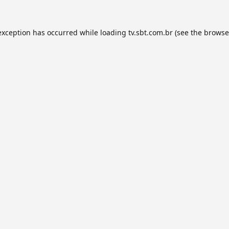
exception has occurred while loading
tv.sbt.com.br
(see the
browse