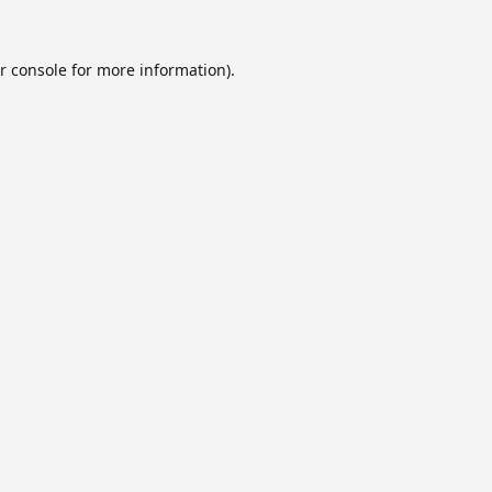
r console
for more information).