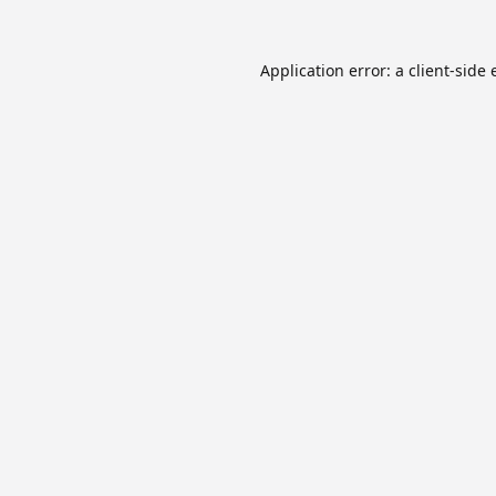
Application error: a
client
-side 