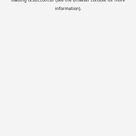
information).