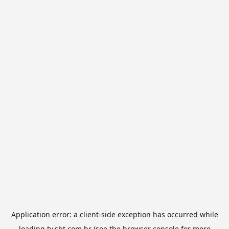
Application error: a
client
-side exception has occurred while
loading
tv.sbt.com.br
(see the
browser console
for more