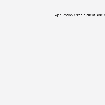
Application error: a
client
-side 