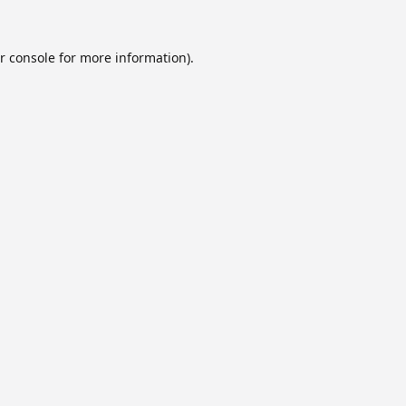
r console
for more information).