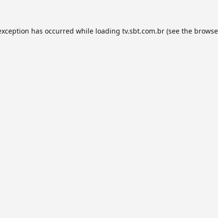
exception has occurred while loading
tv.sbt.com.br
(see the
browse