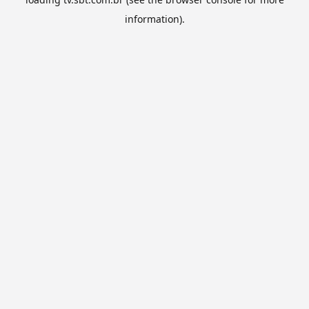
information).