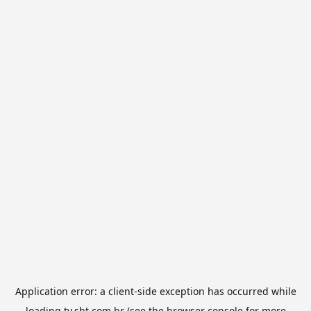
Application error: a
client
-side exception has occurred while
loading
tv.sbt.com.br
(see the
browser console
for more