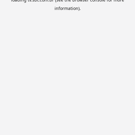
information).