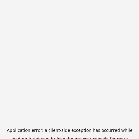
Application error: a
client
-side exception has occurred while
loading
tv.sbt.com.br
(see the
browser console
for more