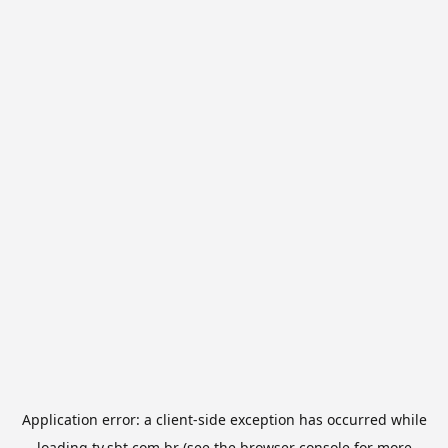
Application error: a
client
-side exception has occurred while
loading
tv.sbt.com.br
(see the
browser console
for more