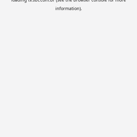
information).